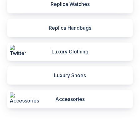
Replica Watches
Replica Handbags
Luxury Clothing
Luxury Shoes
Accessories