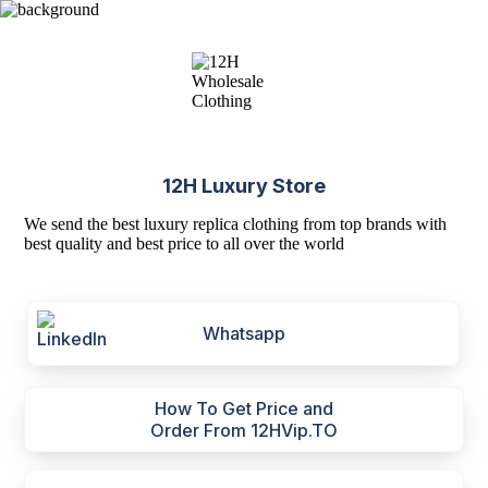
12H Luxury Store
We send the best luxury replica clothing from top brands with
best quality and best price to all over the world
Whatsapp
How To Get Price and
Order From 12HVip.TO